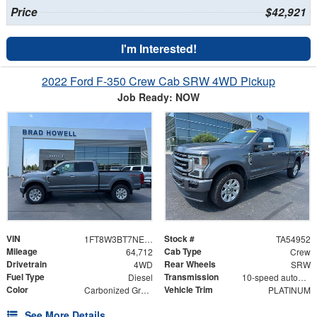
Price
$42,921
I'm Interested!
2022 Ford F-350 Crew Cab SRW 4WD Pickup
Job Ready: NOW
VIN
Stock #
1FT8W3BT7NED86923
TA54952
Mileage
Cab Type
64,712
Crew
Drivetrain
Rear Wheels
4WD
SRW
Fuel Type
Transmission
Diesel
10-speed automatic
Color
Vehicle Trim
Carbonized Gray Metallic
PLATINUM
See More Details