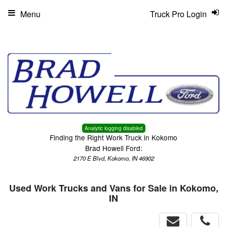
Menu
Truck Pro Login
Analytic logging disabled
Finding the Right Work Truck in Kokomo
Brad Howell Ford:
2170 E Blvd, Kokomo, IN 46902
Used Work Trucks and Vans for Sale in Kokomo,
IN