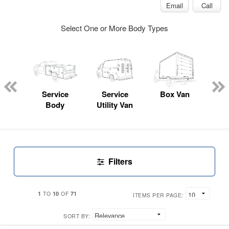
Email
Call
Select One or More Body Types
sed
ice
Service
Service
Box Van
E
y
Body
Utility Van
Car
Filters
1
10
71
TO
OF
ITEMS PER PAGE:
SORT BY: