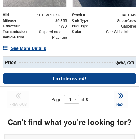
VIN
Stock #
1FTFW7L84RFA68279
TA01392
Mileage
Cab Type
39,355
SuperCrew
Drivetrain
Fuel Type
4WD
Gasoline
Transmission
Color
10-speed automatic
Star White Metallic Tri-Coat
Vehicle Trim
Platinum
See More Details
Price
$60,733
I'm Interested!
Page:
of
8
PREVIOUS
NEXT
Can't find what you're looking for?