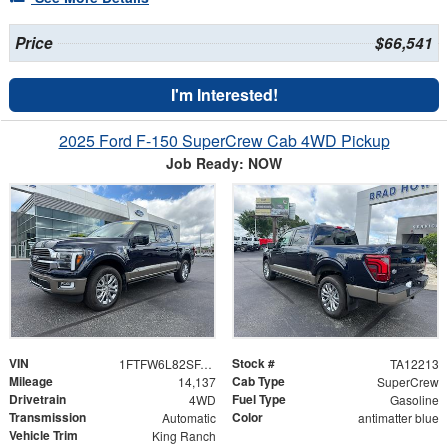
Price
$66,541
I'm Interested!
2025 Ford F-150 SuperCrew Cab 4WD Pickup
Job Ready: NOW
VIN
Stock #
1FTFW6L82SFA68717
TA12213
Mileage
Cab Type
14,137
SuperCrew
Drivetrain
Fuel Type
4WD
Gasoline
Transmission
Color
Automatic
antimatter blue
Vehicle Trim
King Ranch