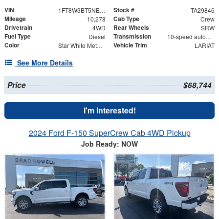
VIN
Stock #
1FT8W3BT5NEE75924
TA29846
Mileage
Cab Type
10,278
Crew
Drivetrain
Rear Wheels
4WD
SRW
Fuel Type
Transmission
Diesel
10-speed automatic
Color
Vehicle Trim
Star White Metallic Tri-Coat
LARIAT
See More Details
Price
$68,744
I'm Interested!
2024 Ford F-150 SuperCrew Cab 4WD Pickup
Job Ready: NOW