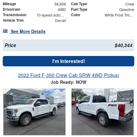
Mileage
Cab Type
58,806
Crew
Drivetrain
Fuel Type
4WD
Gasoline
Transmission
Color
10-speed automatic
White Frost Tricoat
Vehicle Trim
Denali
See More Details
Price
$40,344
I'm Interested!
2022 Ford F-350 Crew Cab SRW 4WD Pickup
Job Ready: NOW