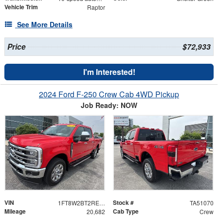
Vehicle Trim
Raptor
See More Details
Price
$72,933
I'm Interested!
2024 Ford F-250 Crew Cab 4WD Pickup
Job Ready: NOW
VIN
Stock #
1FT8W2BT2REE17673
TA51070
Mileage
Cab Type
20,682
Crew