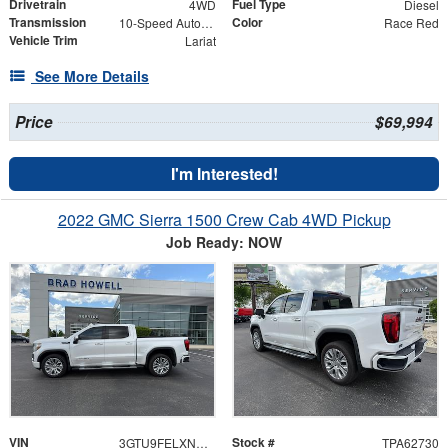
Drivetrain
Fuel Type
4WD
Diesel
Transmission
Color
10-Speed Automatic
Race Red
Vehicle Trim
Lariat
See More Details
Price
$69,994
I'm Interested!
2022 GMC Sierra 1500 Crew Cab 4WD Pickup
Job Ready: NOW
VIN
Stock #
3GTU9FELXNG187196
TPA62730