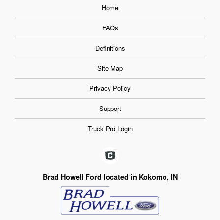
Home
FAQs
Definitions
Site Map
Privacy Policy
Support
Truck Pro Login
Brad Howell Ford located in Kokomo, IN