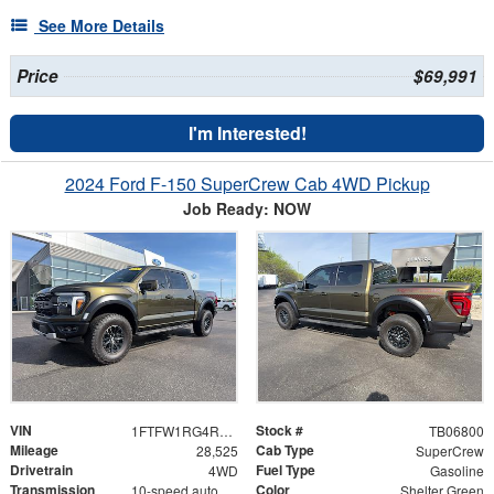
See More Details
Price
$69,991
I'm Interested!
2024 Ford F-150 SuperCrew Cab 4WD Pickup
Job Ready: NOW
VIN
Stock #
1FTFW1RG4RFA84641
TB06800
Mileage
Cab Type
28,525
SuperCrew
Drivetrain
Fuel Type
4WD
Gasoline
Transmission
Color
10-speed automatic
Shelter Green