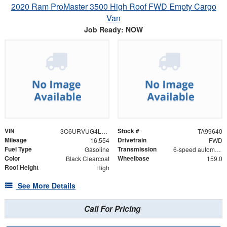
2020 Ram ProMaster 3500 High Roof FWD Empty Cargo
Van
Job Ready: NOW
VIN
Stock #
3C6URVUG4LE134198
TA99640
Mileage
Drivetrain
16,554
FWD
Fuel Type
Transmission
Gasoline
6-speed automatic
Color
Wheelbase
Black Clearcoat
159.0
Roof Height
High
See More Details
Call For Pricing