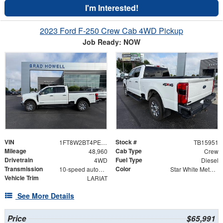
I'm Interested!
2023 Ford F-250 Crew Cab 4WD Pickup
Job Ready: NOW
VIN
Stock #
1FT8W2BT4PEC86324
TB15951
Mileage
Cab Type
48,960
Crew
Drivetrain
Fuel Type
4WD
Diesel
Transmission
Color
10-speed automatic
Star White Metallic Tri-Coat
Vehicle Trim
LARIAT
See More Details
Price
$65,991