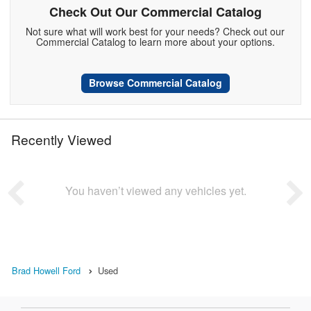
Check Out Our Commercial Catalog
Not sure what will work best for your needs? Check out our
Commercial Catalog to learn more about your options.
Browse Commercial Catalog
Recently Viewed
You haven’t viewed any vehicles yet.
Brad Howell Ford
Used