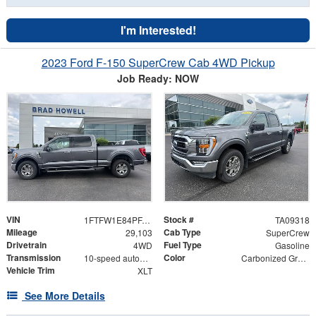
I'm Interested!
2023 Ford F-150 SuperCrew Cab 4WD Pickup
Job Ready: NOW
VIN
Stock #
1FTFW1E84PFA83517
TA09318
Mileage
Cab Type
29,103
SuperCrew
Drivetrain
Fuel Type
4WD
Gasoline
Transmission
Color
10-speed automatic
Carbonized Gray Metallic
Vehicle Trim
XLT
See More Details